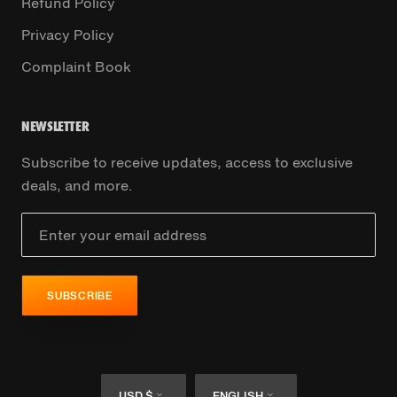
Refund Policy
Privacy Policy
Complaint Book
NEWSLETTER
Subscribe to receive updates, access to exclusive
deals, and more.
SUBSCRIBE
Currency
Language
USD $
ENGLISH