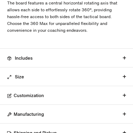
The board features a central horizontal rotating axis that
allows each side to effortlessly rotate 360º, providing
hassle-free access to both sides of the tactical board.
Choose the 360 Max for unparalleled flexibility and
convenience in your coaching endeavors.
Includes
Size
Customization
Manufacturing
Shipping and Pickup