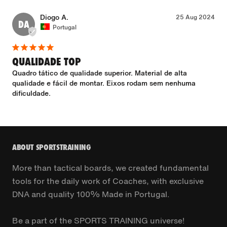
Diogo A.
25 Aug 2024
DA
Portugal
QUALIDADE TOP
Quadro tático de qualidade superior. Material de alta 
qualidade e fácil de montar. Eixos rodam sem nenhuma 
dificuldade.
ABOUT SPORTSTRAINING
More than tactical boards, we created fundamental
tools for the daily work of Coaches, with exclusive
DNA and quality 100% Made in Portugal.
Be a part of the SPORTS TRAINING universe!