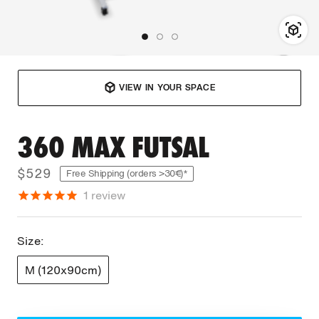
VIEW IN YOUR SPACE
360 MAX FUTSAL
$529
Free Shipping (orders >30€)*
1
review
Size:
M (120x90cm)