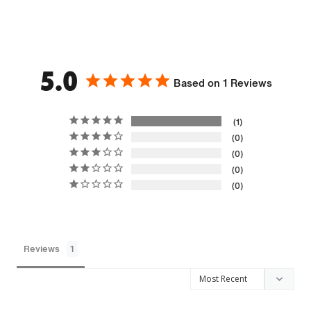
5.0
Based on 1 Reviews
1
0
0
0
0
Reviews