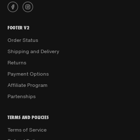
FOOTER V2
Order Status
Shipping and Delivery
Returns
Payment Options
Affiliate Program
Partenships
TERMS AND POLICIES
Terms of Service