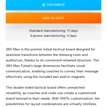
CUSTOMIZE
ADD TO CART
Standard manufacturing: 11 days
Express manufacturing: 3 days
360 Max is the premier futsal tactical board designed for
seamless transitions between the dressing room and
auditorium, thanks to its convenient wheeled structure. The
360 Max Futsal's large dimensions facilitate visual
communication, enabling coaches to convey their message
effectively using the included pen and/or magnets.
This double-sided tactical board offers unmatched
versatility, as coaches and clubs can create a customized
board tailored to their needs. With 100% customization, the
possibilities for layout combinations are virtually limitless.