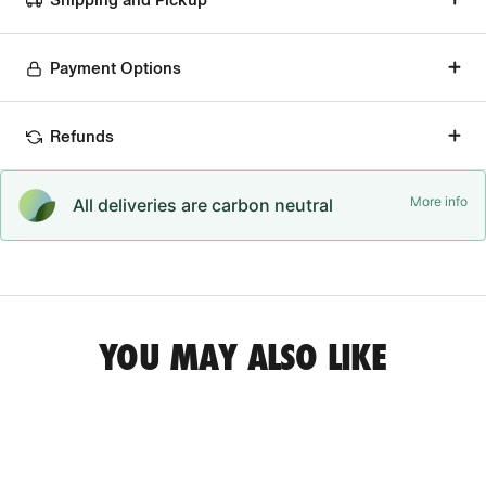
Payment Options
Refunds
More info
All deliveries are carbon neutral
YOU MAY ALSO LIKE