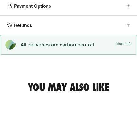
Payment Options
Refunds
More info
All deliveries are carbon neutral
YOU MAY ALSO LIKE