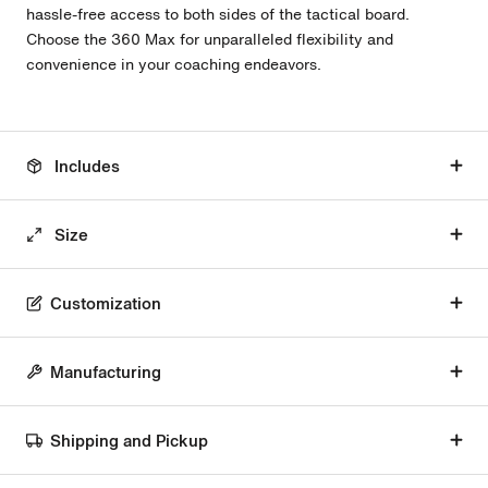
hassle-free access to both sides of the tactical board.
Choose the 360 Max for unparalleled flexibility and
convenience in your coaching endeavors.
Includes
Size
Customization
Manufacturing
Shipping and Pickup