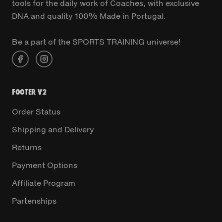
tools for the daily work of Coaches, with exclusive
DNA and quality 100% Made in Portugal.
Be a part of the SPORTS TRAINING universe!
FOOTER V2
Order Status
Shipping and Delivery
Returns
Payment Options
Affiliate Program
Partenships