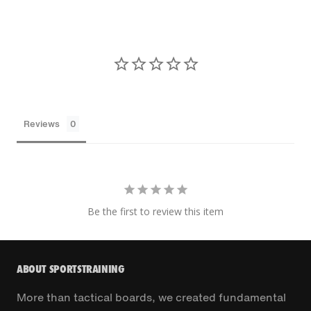
Reviews
Be the first to review this item
ABOUT SPORTSTRAINING
More than tactical boards, we created fundamental