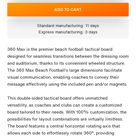
ADD TO CART
Standard manufacturing: 11 days
Express manufacturing: 3 days
360 Max is the premier beach football tactical board
designed for seamless transitions between the dressing room
and auditorium, thanks to its convenient wheeled structure.
The 360 Max Beach Football's large dimensions facilitate
visual communication, enabling coaches to convey their
message effectively using the included pen and/or magnets.
This double-sided tactical board offers unmatched
versatility, as coaches and clubs can create a customized
board tailored to their needs. With 100% customization, the
possibilities for layout combinations are virtually limitless.
The board features a central horizontal rotating axis that
allows each side to effortlessly rotate 360º, providing