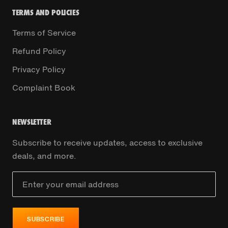
TERMS AND POLICIES
Terms of Service
Refund Policy
Privacy Policy
Complaint Book
NEWSLETTER
Subscribe to receive updates, access to exclusive
deals, and more.
SUBSCRIBE