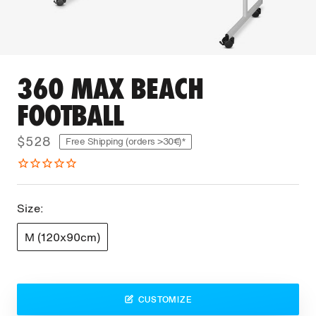
360 MAX BEACH
FOOTBALL
$528
Free Shipping (orders >30€)*
Size:
M (120x90cm)
CUSTOMIZE