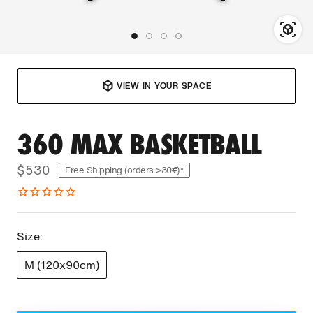
VIEW IN YOUR SPACE
360 MAX BASKETBALL
$530
Free Shipping (orders >30€)*
Size:
M (120x90cm)