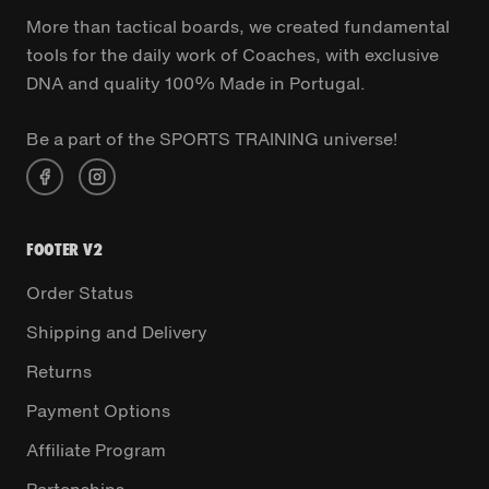
More than tactical boards, we created fundamental
tools for the daily work of Coaches, with exclusive
DNA and quality 100% Made in Portugal.
Be a part of the SPORTS TRAINING universe!
FOOTER V2
Order Status
Shipping and Delivery
Returns
Payment Options
Affiliate Program