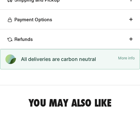
Payment Options
Refunds
More info
All deliveries are carbon neutral
YOU MAY ALSO LIKE