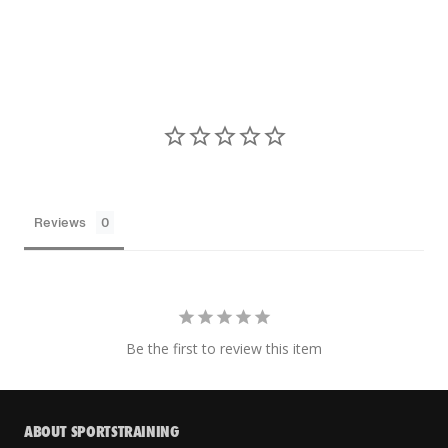
Reviews
Be the first to review this item
ABOUT SPORTSTRAINING