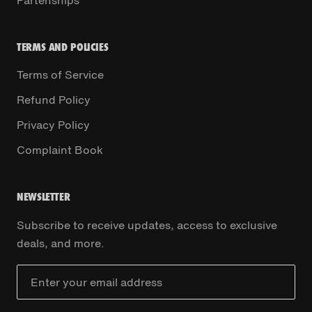
Partenships
TERMS AND POLICIES
Terms of Service
Refund Policy
Privacy Policy
Complaint Book
NEWSLETTER
Subscribe to receive updates, access to exclusive
deals, and more.