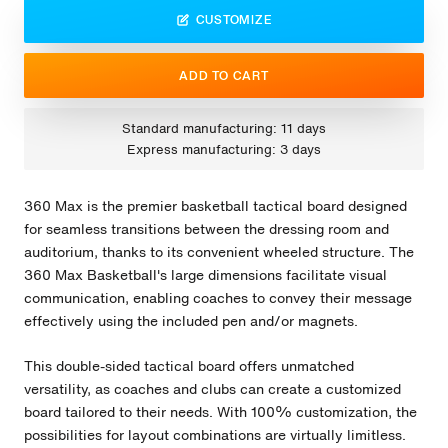
CUSTOMIZE
ADD TO CART
Standard manufacturing: 11 days
Express manufacturing: 3 days
360 Max is the premier basketball tactical board designed
for seamless transitions between the dressing room and
auditorium, thanks to its convenient wheeled structure. The
360 Max Basketball's large dimensions facilitate visual
communication, enabling coaches to convey their message
effectively using the included pen and/or magnets.
This double-sided tactical board offers unmatched
versatility, as coaches and clubs can create a customized
board tailored to their needs. With 100% customization, the
possibilities for layout combinations are virtually limitless.