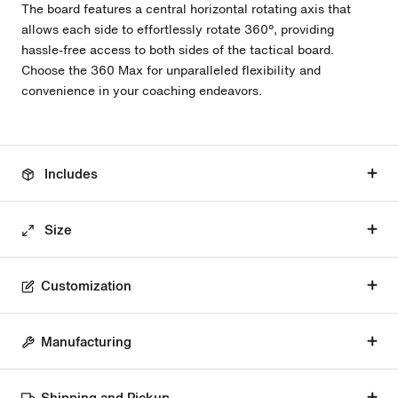
The board features a central horizontal rotating axis that
allows each side to effortlessly rotate 360º, providing
hassle-free access to both sides of the tactical board.
Choose the 360 Max for unparalleled flexibility and
convenience in your coaching endeavors.
Includes
Size
Customization
Manufacturing
Shipping and Pickup