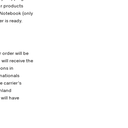
our products
Notebook (only
er is ready.
 order will be
will receive the
ions in
nationals
 carrier's
inland
 will have