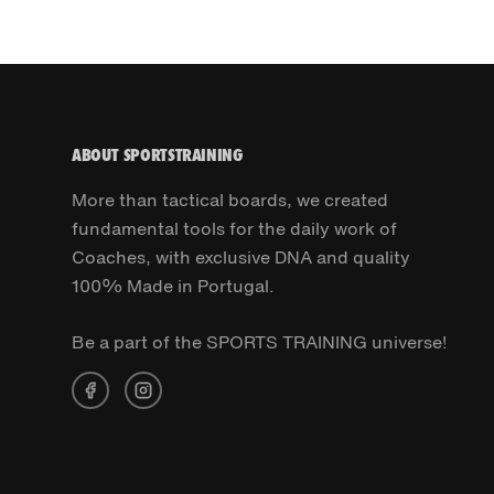
ABOUT SPORTSTRAINING
More than tactical boards, we created
fundamental tools for the daily work of
Coaches, with exclusive DNA and quality
100% Made in Portugal.
Be a part of the SPORTS TRAINING universe!