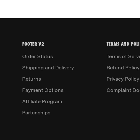
FOOTER V2
TERMS AND POLI
Order Status
Terms of Serv
Shipping and Delivery
Refund Policy
Returns
Privacy Policy
Payment Options
Complaint Bo
Affiliate Program
Partenships