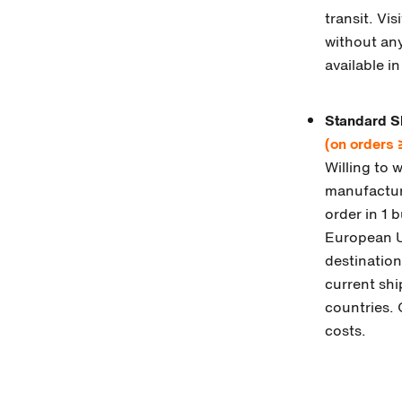
transit. Vi
without any
available i
Standard S
(on orders
Willing to 
manufacture
order in 1 
European Un
destination
current shi
countries. 
costs.