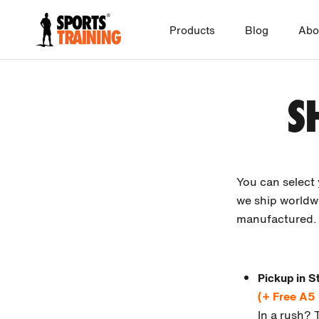
Skip
to
Products
Blog
Abo
content
S
You can select
we ship worldwi
manufactured. 
Pickup in S
(+ Free A5
In a rush? 