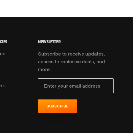
CIES
NEWSLETTER
ice
Subscribe to receive updates,
access to exclusive deals, and
more.
ok
SUBSCRIBE