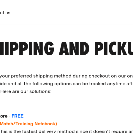
ut us
HIPPING AND PICK
 your preferred shipping method during checkout on our onl
de and all the following options can be tracked anytime af
Here are our solutions:
tore -
FREE
 Match/Training Notebook)
This is the fastest delivery method since it doesn't require 