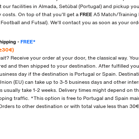
sit our facilities in Almada, Setúbal (Portugal) and pickup y
 costs. On top of that you'll get a
FREE
A5 Match/Training 
n Football and Futsal). We'll contact you as soon as your ord
hipping -
FREE*
 ≥30€)
wait? Receive your order at your door, the classical way. Your
d and then shipped to your destination. After fulfilled you 
business day if the destination is Portugal or Spain. Destinat
ion (EU) can take up to 3-5 business days and other inter
s usually take 1-2 weeks. Delivery times might depend on the
pping traffic. *This option is free to Portugal and Spain ma
Orders to other destination or with total value less than 30€