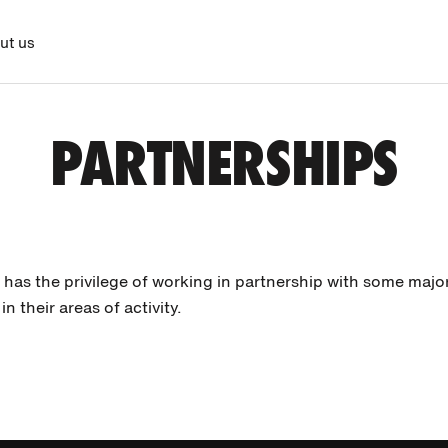
ut us
PARTNERSHIPS
 has the privilege of working in partnership with some majo
in their areas of activity.