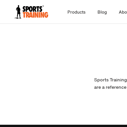
Skip
to
Products
Blog
Abo
content
Sports Training
are a reference 