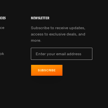
CIES
NEWSLETTER
ice
Subscribe to receive updates,
access to exclusive deals, and
more.
ok
SUBSCRIBE