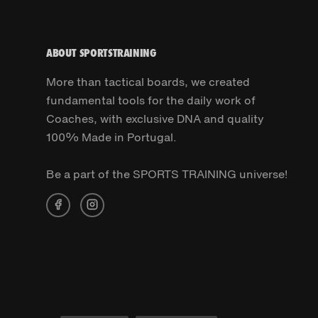
ABOUT SPORTSTRAINING
More than tactical boards, we created
fundamental tools for the daily work of
Coaches, with exclusive DNA and quality
100% Made in Portugal.
Be a part of the SPORTS TRAINING universe!