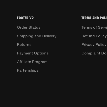
FOOTER V2
TERMS AND POLI
Order Status
Terms of Serv
Shipping and Delivery
Refund Policy
Returns
Privacy Policy
Payment Options
Complaint Bo
Affiliate Program
Partenships