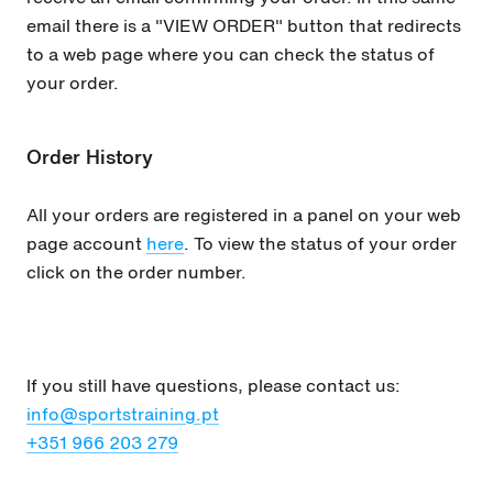
email there is a "VIEW ORDER" button that redirects
to a web page where you can check the status of
your order.
Order History
All your orders are registered in a panel on your web
page account
here
. To view the status of your order
click on the order number.
If you still have questions, please contact us:
info@sportstraining.pt
+351
966 203 279