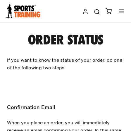
Skip
to
content
ORDER STATUS
If you want to know the status of your order, do one
of the following two steps:
Confirmation Email
When you place an order, you will immediately
receive an email confirming your order. In this same