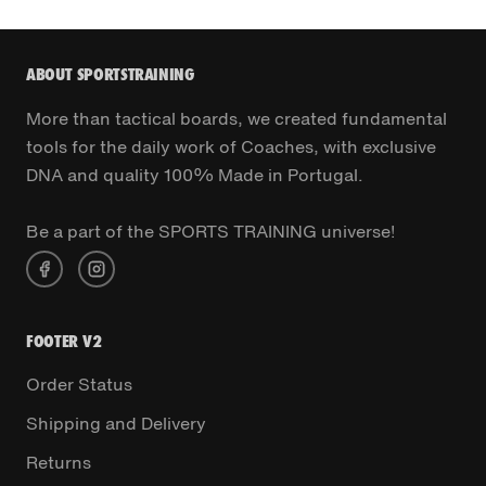
ABOUT SPORTSTRAINING
More than tactical boards, we created fundamental
tools for the daily work of Coaches, with exclusive
DNA and quality 100% Made in Portugal.
Be a part of the SPORTS TRAINING universe!
FOOTER V2
Order Status
Shipping and Delivery
Returns