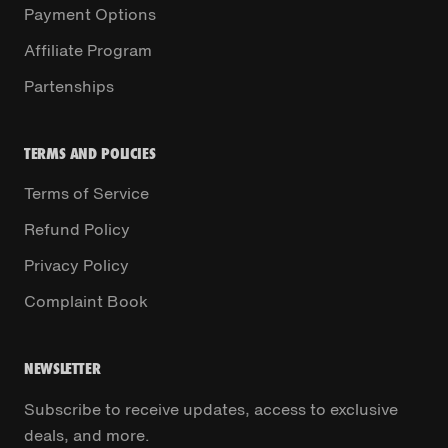
Payment Options
Affiliate Program
Partenships
TERMS AND POLICIES
Terms of Service
Refund Policy
Privacy Policy
Complaint Book
NEWSLETTER
Subscribe to receive updates, access to exclusive
deals, and more.