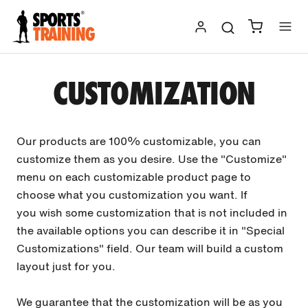
Skip
to
content
CUSTOMIZATION
Our products are 100% customizable, you can
customize them as you desire. Use the "Customize"
menu on each customizable product page to
choose what you customization you want. If
you wish some customization that is not included in
the available options you can describe it in "Special
Customizations" field. Our team will build a custom
layout just for you.
We guarantee that the customization will be as you