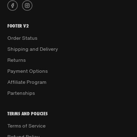
FOOTER V2
Order Status
Shipping and Delivery
Returns
Payment Options
Affiliate Program
Partenships
TERMS AND POLICIES
Terms of Service
Refund Policy