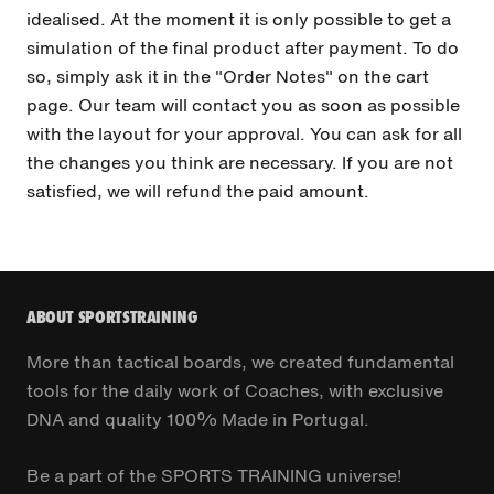
idealised. At the moment it is only possible to get a
simulation of the final product after payment. To do
so, simply ask it in the "Order Notes" on the cart
page. Our team will contact you as soon as possible
with the layout for your approval. You can ask for all
the changes you think are necessary. If you are not
satisfied, we will refund the paid amount.
ABOUT SPORTSTRAINING
More than tactical boards, we created fundamental
tools for the daily work of Coaches, with exclusive
DNA and quality 100% Made in Portugal.
Be a part of the SPORTS TRAINING universe!