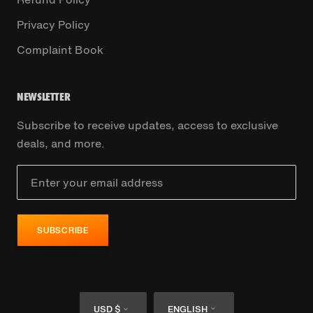
Privacy Policy
Complaint Book
NEWSLETTER
Subscribe to receive updates, access to exclusive
deals, and more.
SUBSCRIBE
Currency
Language
USD $
ENGLISH