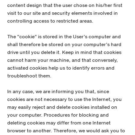
content design that the user chose on his/her first
visit to our site and security elements involved in
controlling access to restricted areas.
The "cookie" is stored in the User's computer and
shall therefore be stored on your computer's hard
drive until you delete it. Keep in mind that cookies
cannot harm your machine, and that conversely,
activated cookies help us to identify errors and
troubleshoot them.
In any case, we are informing you that, since
cookies are not necessary to use the Internet, you
may easily reject and delete cookies installed on
your computer. Procedures for blocking and
deleting cookies may differ from one Internet
browser to another. Therefore, we would ask you to