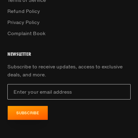
Refund Policy
Privacy Policy
Complaint Book
NEWSLETTER
Subscribe to receive updates, access to exclusive
deals, and more.
SUBSCRIBE