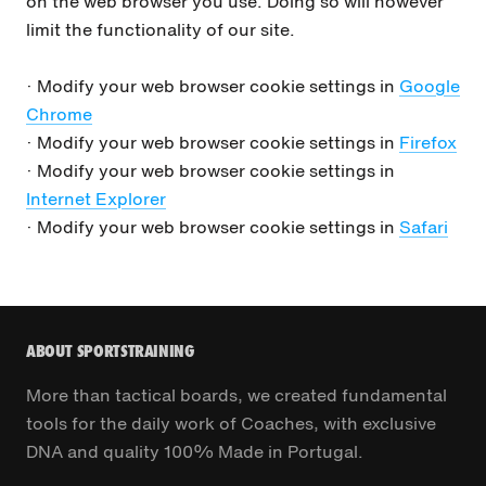
on the web browser you use. Doing so will however
limit the functionality of our site.
· Modify your web browser cookie settings in
Google
Chrome
· Modify your web browser cookie settings in
Firefox
· Modify your web browser cookie settings in
Internet Explorer
· Modify your web browser cookie settings in
Safari
ABOUT SPORTSTRAINING
More than tactical boards, we created fundamental
tools for the daily work of Coaches, with exclusive
DNA and quality 100% Made in Portugal.