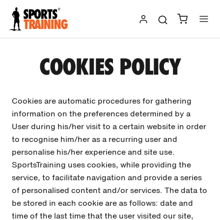
Skip
to
content
COOKIES POLICY
Cookies are automatic procedures for gathering
information on the preferences determined by a
User during his/her visit to a certain website in order
to recognise him/her as a recurring user and
personalise his/her experience and site use.
SportsTraining uses cookies, while providing the
service, to facilitate navigation and provide a series
of personalised content and/or services. The data to
be stored in each cookie are as follows: date and
time of the last time that the user visited our site,