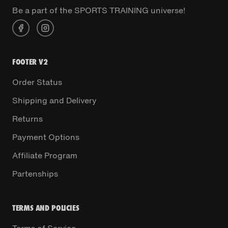
Be a part of the SPORTS TRAINING universe!
FOOTER V2
Order Status
Shipping and Delivery
Returns
Payment Options
Affiliate Program
Partenships
TERMS AND POLICIES
Terms of Service