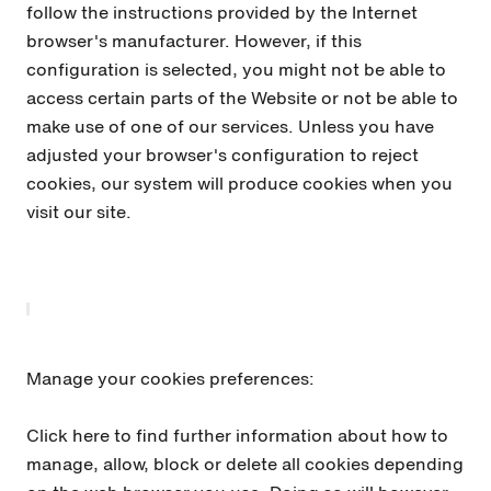
follow the instructions provided by the Internet
browser's manufacturer. However, if this
configuration is selected, you might not be able to
access certain parts of the Website or not be able to
make use of one of our services. Unless you have
adjusted your browser's configuration to reject
cookies, our system will produce cookies when you
visit our site.
Manage your cookies preferences:
Click here to find further information about how to
manage, allow, block or delete all cookies depending