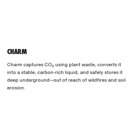
CHARM
Charm captures CO₂ using plant waste, converts it
into a stable, carbon-rich liquid, and safely stores it
deep underground—out of reach of wildfires and soil
erosion.