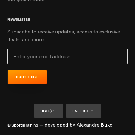
NEWSLETTER
Subscribe to receive updates, access to exclusive
deals, and more.
SUBSCRIBE
Currency
Language
USD $
ENGLISH
— developed by
Alexandre Buxo
© SportsTraining