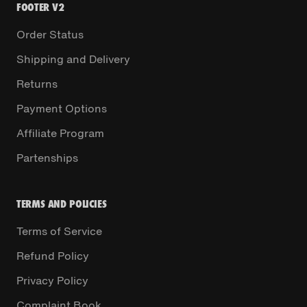
FOOTER V2
Order Status
Shipping and Delivery
Returns
Payment Options
Affiliate Program
Partenships
TERMS AND POLICIES
Terms of Service
Refund Policy
Privacy Policy
Complaint Book