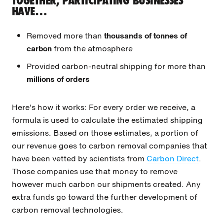
TOGETHER, PARTICIPATING BUSINESSES
HAVE…
Removed more than
thousands of tonnes of
carbon
from the atmosphere
Provided carbon-neutral shipping for more than
millions of orders
Here's how it works: For every order we receive, a
formula is used to calculate the estimated shipping
emissions. Based on those estimates, a portion of
our revenue goes to carbon removal companies that
have been vetted by scientists from
Carbon Direct
.
Those companies use that money to remove
however much carbon our shipments created. Any
extra funds go toward the further development of
carbon removal technologies.