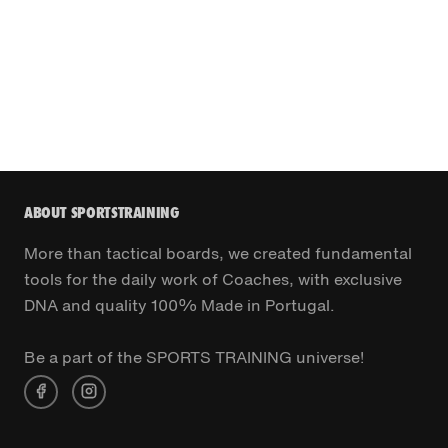
ABOUT SPORTSTRAINING
More than tactical boards, we created fundamental
tools for the daily work of Coaches, with exclusive
DNA and quality 100% Made in Portugal.
Be a part of the SPORTS TRAINING universe!