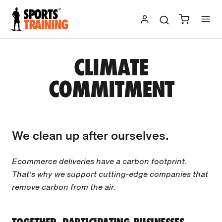
Skip
to
content
CLIMATE
COMMITMENT
We clean up after ourselves.
Ecommerce deliveries have a carbon footprint.
That's why we support cutting-edge companies that
remove carbon from the air.