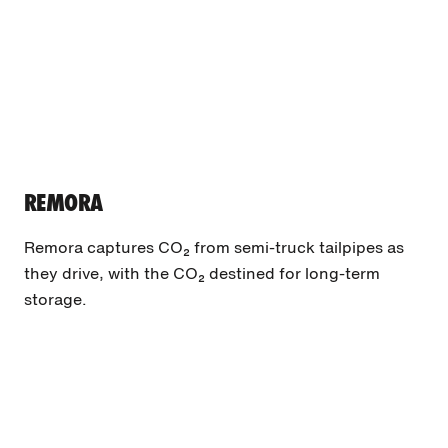
REMORA
Remora captures CO₂ from semi-truck tailpipes as
they drive, with the CO₂ destined for long-term
storage.