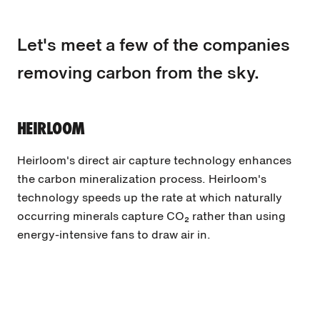
Let's meet a few of the companies
removing carbon from the sky.
HEIRLOOM
Heirloom's direct air capture technology enhances
the carbon mineralization process. Heirloom's
technology speeds up the rate at which naturally
occurring minerals capture CO₂ rather than using
energy-intensive fans to draw air in.