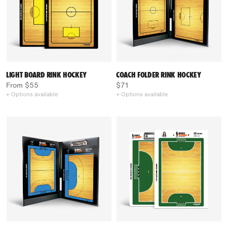
LIGHT BOARD RINK HOCKEY
COACH FOLDER RINK HOCKEY
From $55
$71
+ Options available
+ Options available