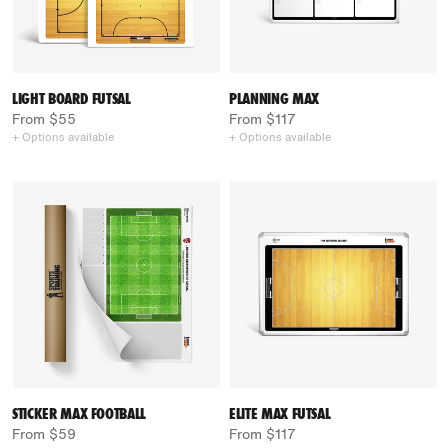
LIGHT BOARD FUTSAL
PLANNING MAX
From $55
From $117
+ Options available
+ Options available
STICKER MAX FOOTBALL
ELITE MAX FUTSAL
From $59
From $117