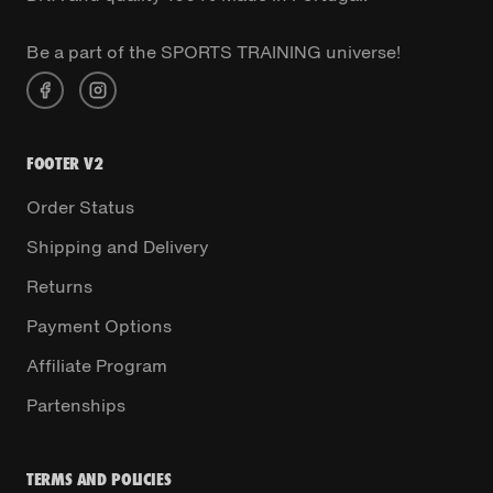
Be a part of the SPORTS TRAINING universe!
FOOTER V2
Order Status
Shipping and Delivery
Returns
Payment Options
Affiliate Program
Partenships
TERMS AND POLICIES