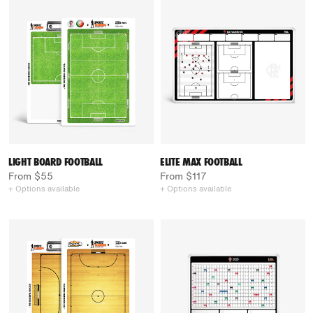
LIGHT BOARD FOOTBALL
ELITE MAX FOOTBALL
From $55
From $117
+ Options available
+ Options available