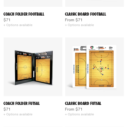
COACH FOLDER FOOTBALL
CLASSIC BOARD FOOTBALL
$71
From $71
+ Options available
+ Options available
COACH FOLDER FUTSAL
CLASSIC BOARD FUTSAL
$71
From $71
+ Options available
+ Options available