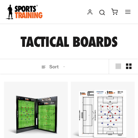
Skip
to
content
TACTICAL BOARDS
Sort