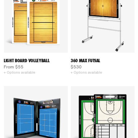
LIGHT BOARD VOLLEYBALL
360 MAX FUTSAL
From $55
$530
+ Options available
+ Options available