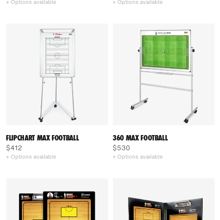
+ Options available
+ Options available
FLIPCHART MAX FOOTBALL
360 MAX FOOTBALL
$412
$530
+ Options available
+ Options available