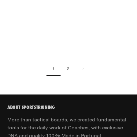
1
2
ABOUT SPORTSTRAINING
More than tactical boards, we created fundamental
tools for the daily work of Coaches, with exclusive
DNA and quality 100% Made in Portugal.