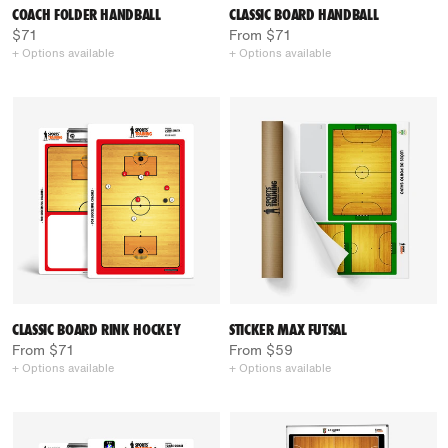
COACH FOLDER HANDBALL
CLASSIC BOARD HANDBALL
$71
From $71
+ Options available
+ Options available
CLASSIC BOARD RINK HOCKEY
STICKER MAX FUTSAL
From $71
From $59
+ Options available
+ Options available