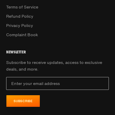
Terms of Service
Refund Policy
Privacy Policy
Complaint Book
NEWSLETTER
Subscribe to receive updates, access to exclusive
deals, and more.
SUBSCRIBE