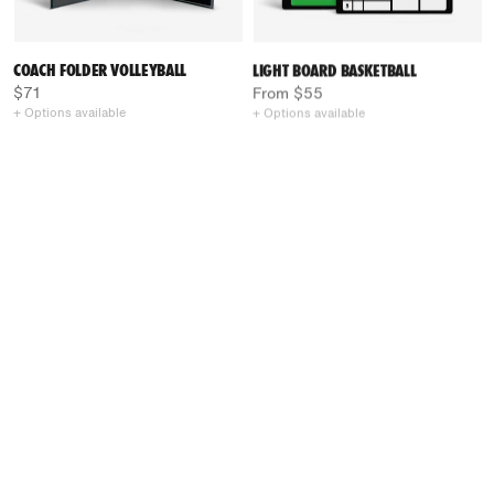
COACH FOLDER VOLLEYBALL
LIGHT BOARD BASKETBALL
$71
From $55
+ Options available
+ Options available
CLASSIC BOARD VOLLEYBALL
CLASSIC BOARD BASKETBALL
From $71
From $71
+ Options available
+ Options available