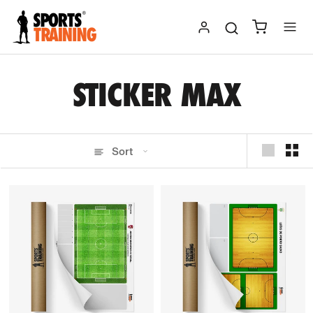
Skip
to
content
STICKER MAX
Sort