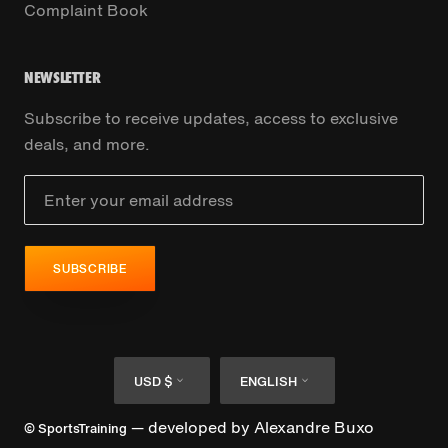
Complaint Book
NEWSLETTER
Subscribe to receive updates, access to exclusive
deals, and more.
SUBSCRIBE
Currency
Language
USD $
ENGLISH
— developed by
Alexandre Buxo
© SportsTraining