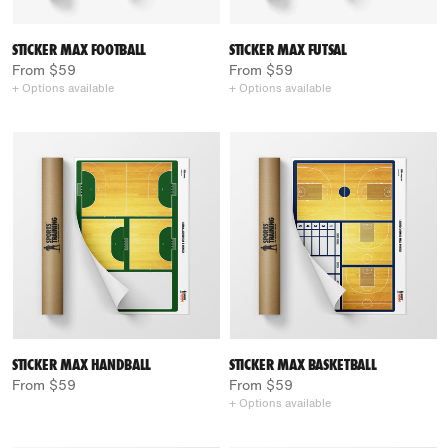
STICKER MAX FOOTBALL
STICKER MAX FUTSAL
From $59
From $59
+ Options available
+ Options available
STICKER MAX HANDBALL
STICKER MAX BASKETBALL
From $59
From $59
+ Options available