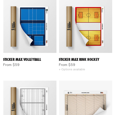
STICKER MAX VOLLEYBALL
STICKER MAX RINK HOCKEY
From $59
From $59
+ Options available