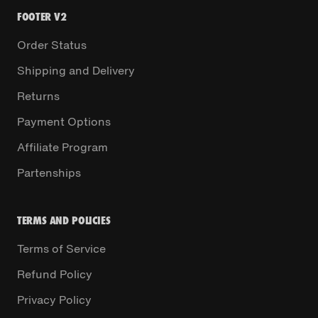
FOOTER V2
Order Status
Shipping and Delivery
Returns
Payment Options
Affiliate Program
Partenships
TERMS AND POLICIES
Terms of Service
Refund Policy
Privacy Policy