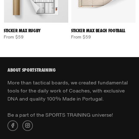
STICKER MAX RUGBY
STICKER MAX BEACH FOOTBALL
From $59
From $59
ABOUT SPORTSTRAINING
More than tactical boards, we created fundamental
tools for the daily work of Coaches, with exclusive
DNA and quality 100% Made in Portugal.
Be a part of the SPORTS TRAINING universe!