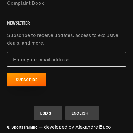
Complaint Book
NEWSLETTER
Subscribe to receive updates, access to exclusive
deals, and more.
SUBSCRIBE
Currency
Language
USD $
ENGLISH
— developed by
Alexandre Buxo
© SportsTraining