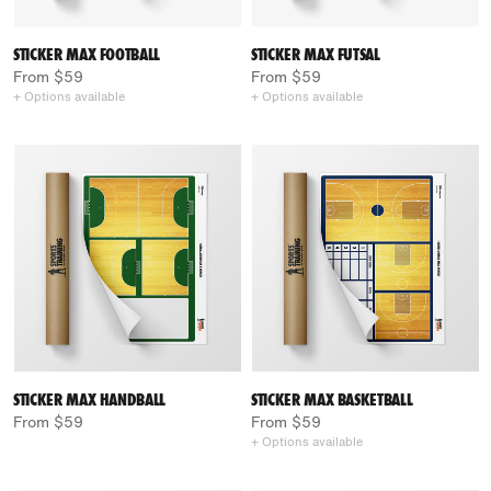
STICKER MAX FOOTBALL
STICKER MAX FUTSAL
From $59
From $59
+ Options available
+ Options available
STICKER MAX HANDBALL
STICKER MAX BASKETBALL
From $59
From $59
+ Options available