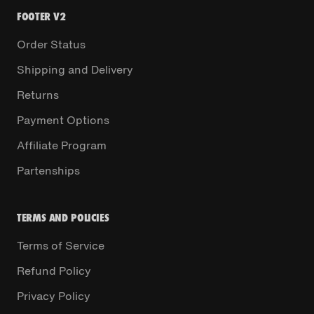
FOOTER V2
Order Status
Shipping and Delivery
Returns
Payment Options
Affiliate Program
Partenships
TERMS AND POLICIES
Terms of Service
Refund Policy
Privacy Policy