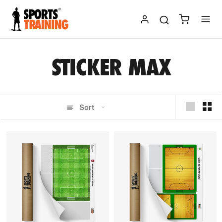
Skip
to
content
STICKER MAX
Sort