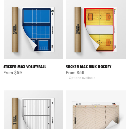
STICKER MAX VOLLEYBALL
STICKER MAX RINK HOCKEY
From $59
From $59
+ Options available