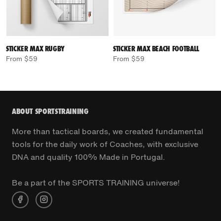
STICKER MAX RUGBY
STICKER MAX BEACH FOOTBALL
From $59
From $59
ABOUT SPORTSTRAINING
More than tactical boards, we created fundamental
tools for the daily work of Coaches, with exclusive
DNA and quality 100% Made in Portugal.
Be a part of the SPORTS TRAINING universe!