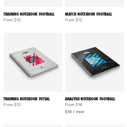
TRAINING NOTEBOOK FOOTBALL
MATCH NOTEBOOK FOOTBALL
From $12
From $12
TRAINING NOTEBOOK FUTSAL
ANALYSIS NOTEBOOK FOOTBALL
From $12
From $18
$18
/
item