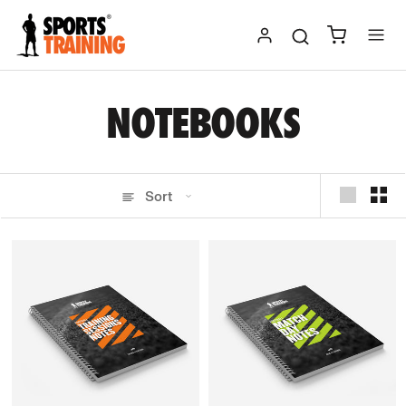
Skip
to
content
NOTEBOOKS
Sort