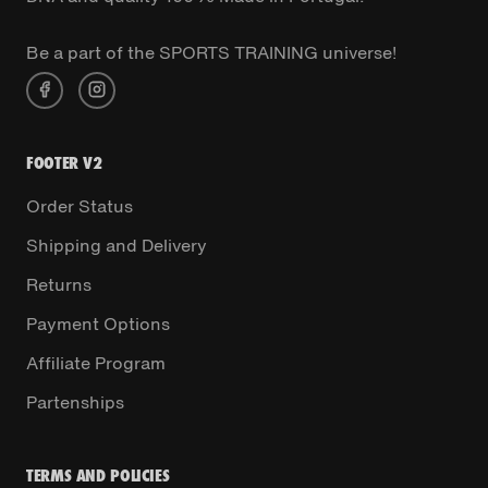
Be a part of the SPORTS TRAINING universe!
FOOTER V2
Order Status
Shipping and Delivery
Returns
Payment Options
Affiliate Program
Partenships
TERMS AND POLICIES