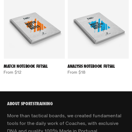
MATCH NOTEBOOK FUTSAL
ANALYSIS NOTEBOOK FUTSAL
From $12
From $18
ABOUT SPORTSTRAINING
More than tactical boards, we created fundamental
tools for the daily work of Coaches, with exclusive
DNA and quality 100% Made in Portugal.