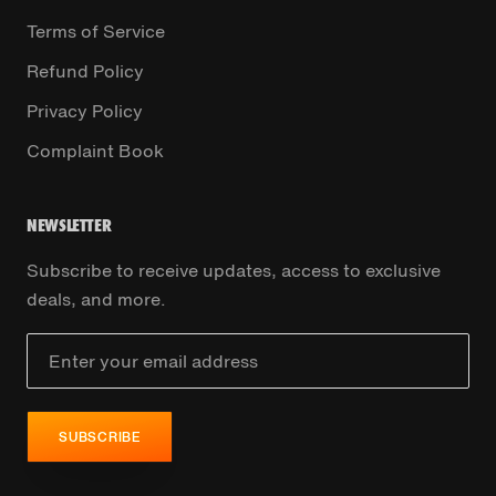
Terms of Service
Refund Policy
Privacy Policy
Complaint Book
NEWSLETTER
Subscribe to receive updates, access to exclusive
deals, and more.
SUBSCRIBE