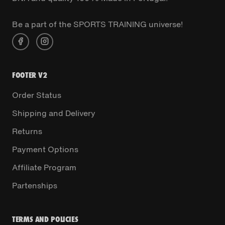
Be a part of the SPORTS TRAINING universe!
FOOTER V2
Order Status
Shipping and Delivery
Returns
Payment Options
Affiliate Program
Partenships
TERMS AND POLICIES