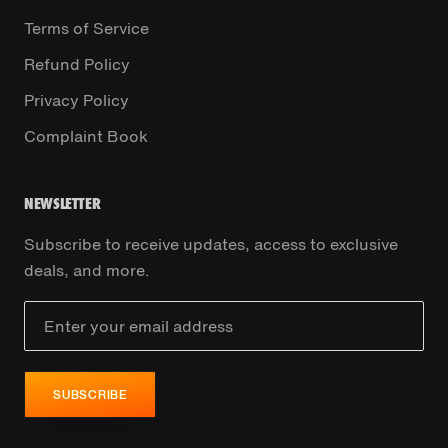
Terms of Service
Refund Policy
Privacy Policy
Complaint Book
NEWSLETTER
Subscribe to receive updates, access to exclusive
deals, and more.
SUBSCRIBE