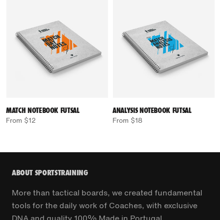
MATCH NOTEBOOK FUTSAL
ANALYSIS NOTEBOOK FUTSAL
From $12
From $18
ABOUT SPORTSTRAINING
More than tactical boards, we created fundamental
tools for the daily work of Coaches, with exclusive
DNA and quality 100% Made in Portugal.