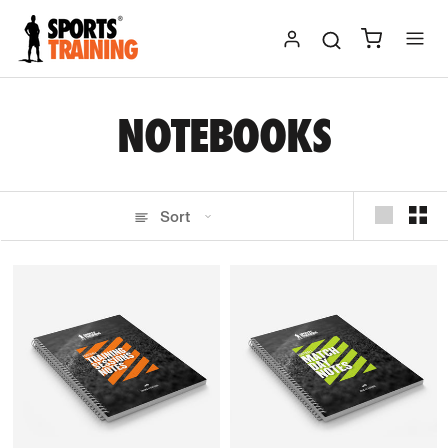
Skip
to
content
NOTEBOOKS
Sort