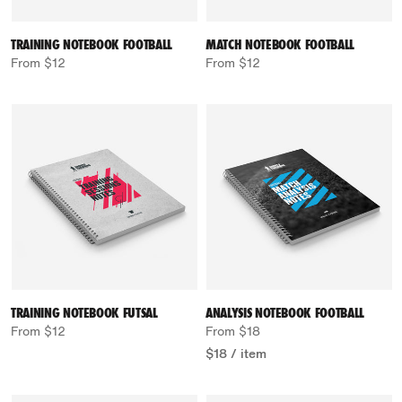
TRAINING NOTEBOOK FOOTBALL
MATCH NOTEBOOK FOOTBALL
From $12
From $12
TRAINING NOTEBOOK FUTSAL
ANALYSIS NOTEBOOK FOOTBALL
From $12
From $18
$18
/
item