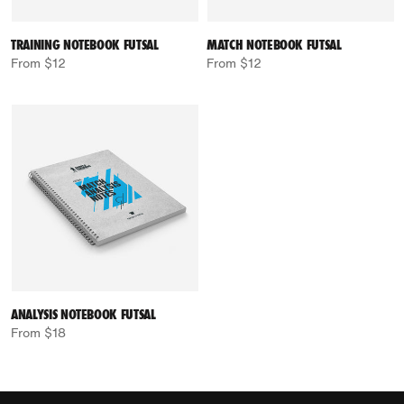
TRAINING NOTEBOOK FUTSAL
MATCH NOTEBOOK FUTSAL
From $12
From $12
ANALYSIS NOTEBOOK FUTSAL
From $18