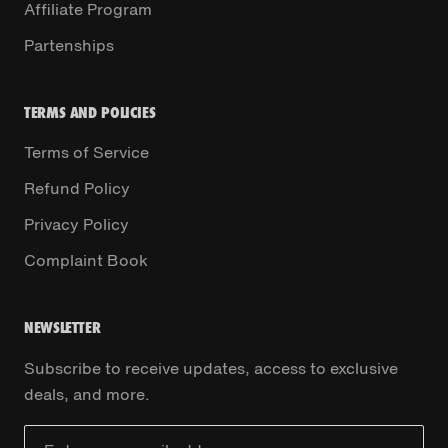
Affiliate Program
Partenships
TERMS AND POLICIES
Terms of Service
Refund Policy
Privacy Policy
Complaint Book
NEWSLETTER
Subscribe to receive updates, access to exclusive
deals, and more.