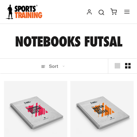
Skip
to
content
NOTEBOOKS FUTSAL
Sort