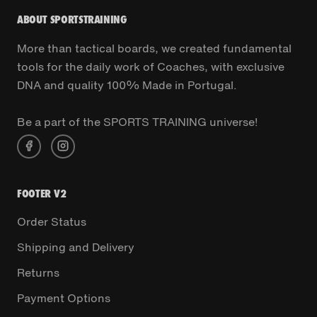
ABOUT SPORTSTRAINING
More than tactical boards, we created fundamental
tools for the daily work of Coaches, with exclusive
DNA and quality 100% Made in Portugal.
Be a part of the SPORTS TRAINING universe!
FOOTER V2
Order Status
Shipping and Delivery
Returns
Payment Options