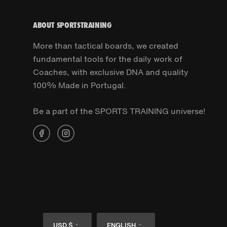
ABOUT SPORTSTRAINING
More than tactical boards, we created
fundamental tools for the daily work of
Coaches, with exclusive DNA and quality
100% Made in Portugal.
Be a part of the SPORTS TRAINING universe!
Currency
Language
USD $
ENGLISH