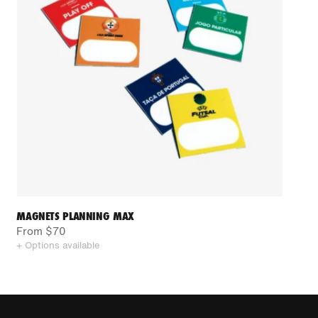
MAGNETS PLANNING MAX
From $70
+ Options available