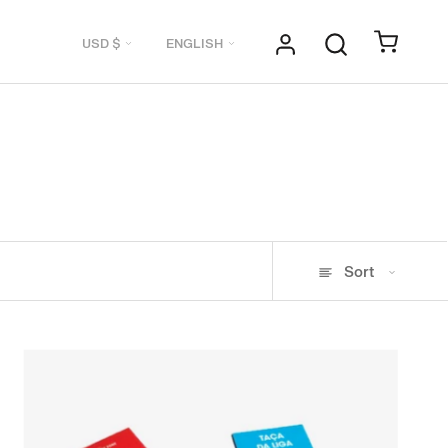
Currency
Language
USD $
ENGLISH
Sort