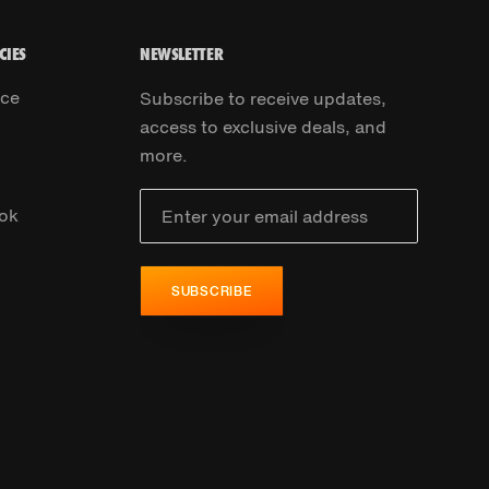
CIES
NEWSLETTER
ice
Subscribe to receive updates,
access to exclusive deals, and
more.
ok
SUBSCRIBE