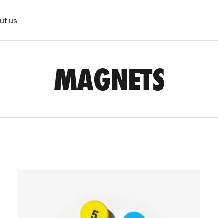
ut us
MAGNETS