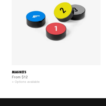
MAGNETS
From $12
+ Options available