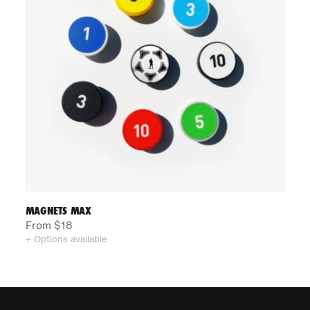
MAGNETS MAX
From $18
+ Options available