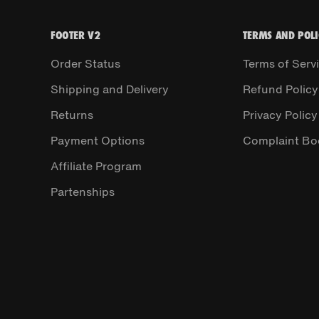
FOOTER V2
TERMS AND POLI
Order Status
Terms of Serv
Shipping and Delivery
Refund Policy
Returns
Privacy Policy
Payment Options
Complaint Bo
Affiliate Program
Partenships