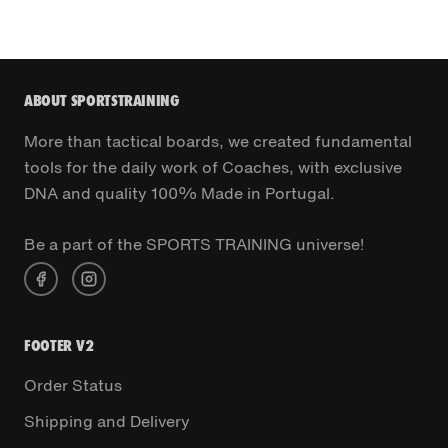
ABOUT SPORTSTRAINING
More than tactical boards, we created fundamental
tools for the daily work of Coaches, with exclusive
DNA and quality 100% Made in Portugal.
Be a part of the SPORTS TRAINING universe!
FOOTER V2
Order Status
Shipping and Delivery