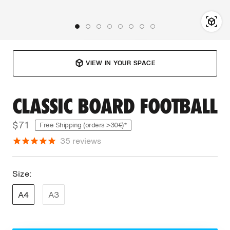
VIEW IN YOUR SPACE
CLASSIC BOARD FOOTBALL
$71
Free Shipping (orders >30€)*
35
reviews
Size:
A4
A3