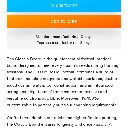
CUSTOMIZE
ADD TO CART
Standard manufacturing: 9 days
Express manufacturing: 3 days
The Classic Board is the quintessential football tactical
board designed to meet every coach's needs during training
sessions. The Classic Board Football combines a suite of
features, including magnetic and writable surfaces, double-
sided design, waterproof construction, and an integrated
spring—making it one of the most comprehensive and
versatile solutions available. Moreover, it's 100%
customizable to perfectly suit your coaching requirements.
Crafted from durable materials and high-definition printing,
the Classic Board ensures longevity and clear visuals. A