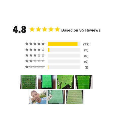
4.8
Based on 35 Reviews
32
2
0
0
1