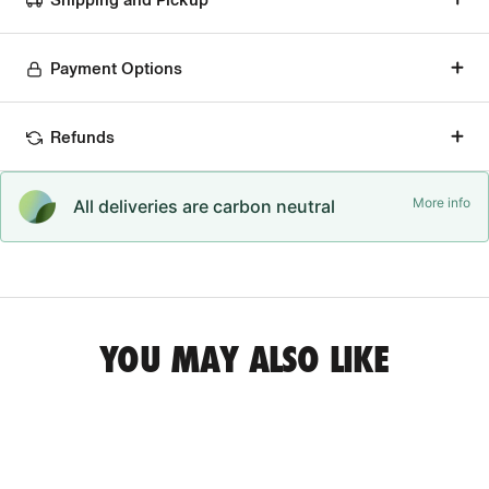
Payment Options
Refunds
More info
All deliveries are carbon neutral
YOU MAY ALSO LIKE