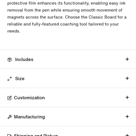
protective film enhances its functionality, enabling easy ink
removal from the pen while ensuring smooth movement of
magnets across the surface. Choose the Classic Board for a
reliable and fully-featured coaching tool tailored to your
needs.
Includes
Size
Customization
Manufacturing
Shipping and Pickup