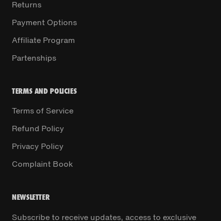
Returns
Payment Options
Affiliate Program
Partenships
TERMS AND POLICIES
Terms of Service
Refund Policy
Privacy Policy
Complaint Book
NEWSLETTER
Subscribe to receive updates, access to exclusive