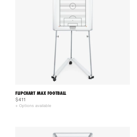
FLIPCHART MAX FOOTBALL
$411
+ Options available