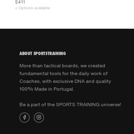
$411
+ Options available
ABOUT SPORTSTRAINING
More than tactical boards, we created
fundamental tools for the daily work of
Coaches, with exclusive DNA and quality
100% Made in Portugal.
Be a part of the SPORTS TRAINING universe!