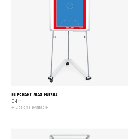
FLIPCHART MAX FUTSAL
$411
+ Options available