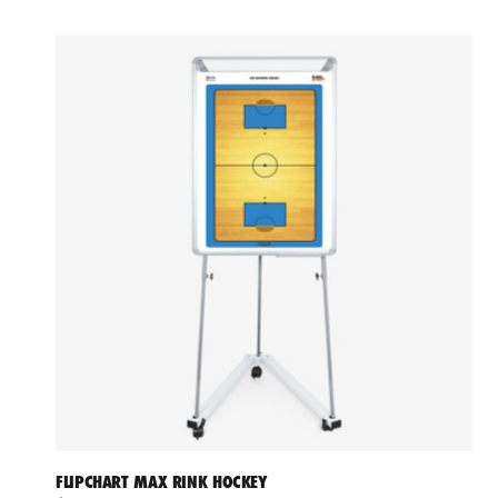
FLIPCHART MAX RINK HOCKEY