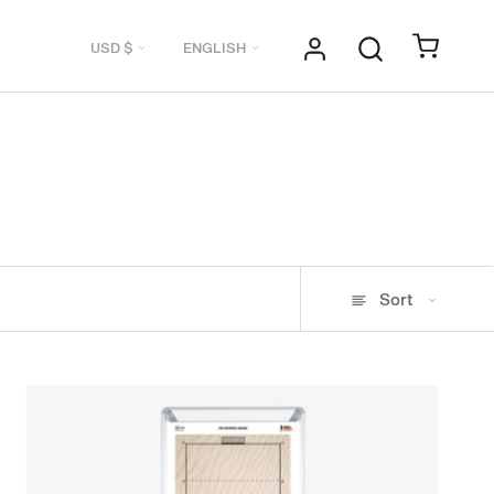
Currency
Language
USD $
ENGLISH
Sort