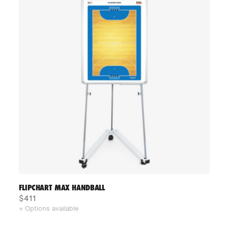
FLIPCHART MAX HANDBALL
$411
+ Options available