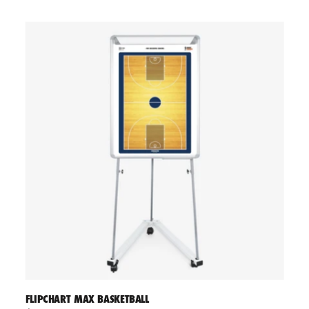
FLIPCHART MAX BASKETBALL