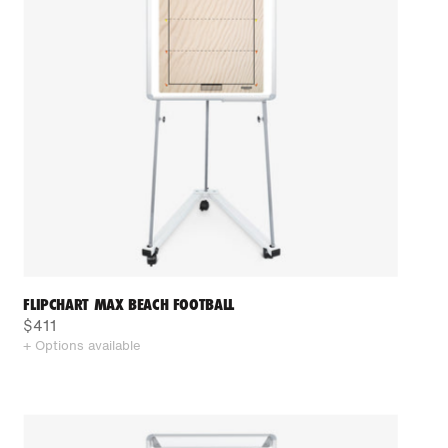
FLIPCHART MAX BEACH FOOTBALL
$411
+ Options available