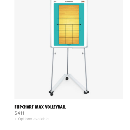
FLIPCHART MAX VOLLEYBALL
$411
+ Options available