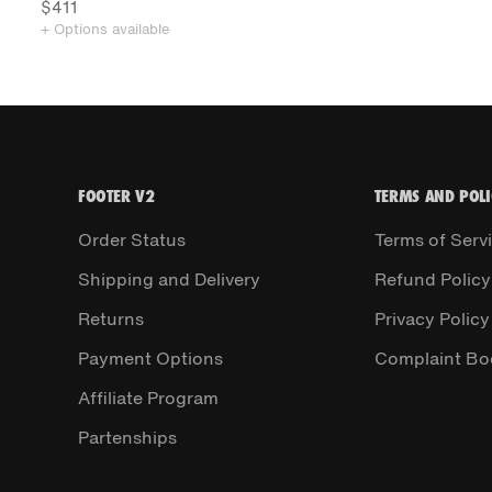
$411
+ Options available
FOOTER V2
TERMS AND POLI
Order Status
Terms of Serv
Shipping and Delivery
Refund Policy
Returns
Privacy Policy
Payment Options
Complaint Bo
Affiliate Program
Partenships