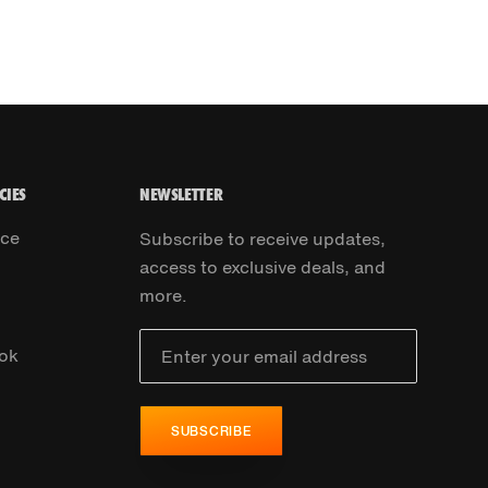
CIES
NEWSLETTER
ice
Subscribe to receive updates,
access to exclusive deals, and
more.
ok
SUBSCRIBE