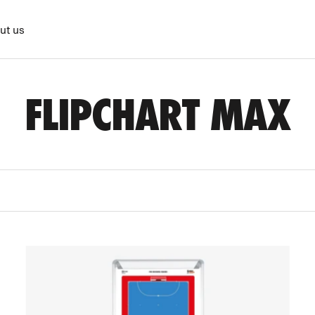
ut us
FLIPCHART MAX