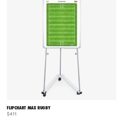
FLIPCHART MAX RUGBY
$411