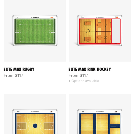
ELITE MAX RUGBY
ELITE MAX RINK HOCKEY
From $117
From $117
+ Options available