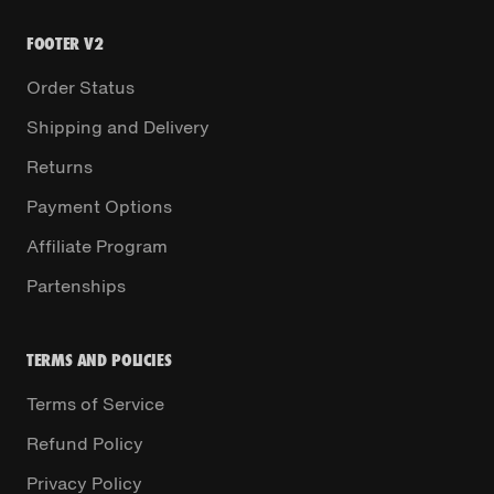
FOOTER V2
Order Status
Shipping and Delivery
Returns
Payment Options
Affiliate Program
Partenships
TERMS AND POLICIES
Terms of Service
Refund Policy
Privacy Policy