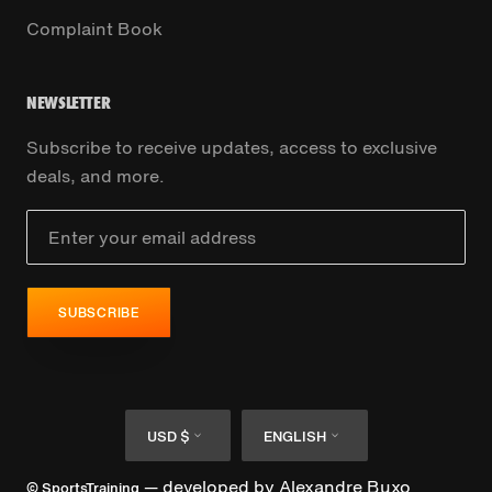
Complaint Book
NEWSLETTER
Subscribe to receive updates, access to exclusive
deals, and more.
SUBSCRIBE
Currency
Language
USD $
ENGLISH
— developed by
Alexandre Buxo
© SportsTraining