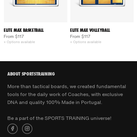
ELITE MAX BASKETBALL
ELITE MAX VOLLEYBALL
From $117
From $117
+ Options available
+ Options available
ABOUT SPORTSTRAINING
More than tactical boards, we created fundamental
tools for the daily work of Coaches, with exclusive
DNA and quality 100% Made in Portugal.
Be a part of the SPORTS TRAINING universe!