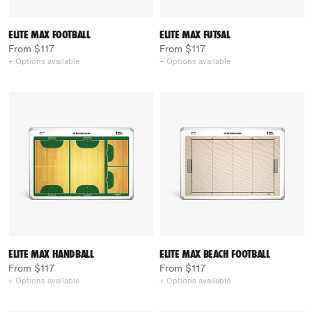
ELITE MAX FOOTBALL
ELITE MAX FUTSAL
From $117
From $117
+ Options available
+ Options available
ELITE MAX HANDBALL
ELITE MAX BEACH FOOTBALL
From $117
From $117
+ Options available
+ Options available