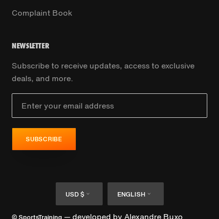
Complaint Book
NEWSLETTER
Subscribe to receive updates, access to exclusive
deals, and more.
SUBSCRIBE
Currency
Language
USD $
ENGLISH
— developed by
Alexandre Buxo
© SportsTraining