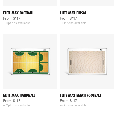
ELITE MAX FOOTBALL
ELITE MAX FUTSAL
From $117
From $117
+ Options available
+ Options available
ELITE MAX HANDBALL
ELITE MAX BEACH FOOTBALL
From $117
From $117
+ Options available
+ Options available