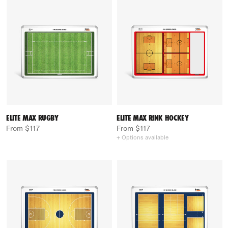
ELITE MAX RUGBY
ELITE MAX RINK HOCKEY
From $117
From $117
+ Options available