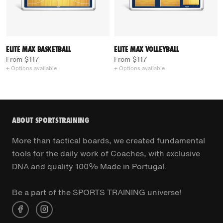
ELITE MAX BASKETBALL
ELITE MAX VOLLEYBALL
From $117
From $117
+ Options available
+ Options available
ABOUT SPORTSTRAINING
More than tactical boards, we created fundamental
tools for the daily work of Coaches, with exclusive
DNA and quality 100% Made in Portugal.
Be a part of the SPORTS TRAINING universe!