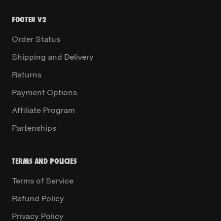
FOOTER V2
Order Status
Shipping and Delivery
Returns
Payment Options
Affiliate Program
Partenships
TERMS AND POLICIES
Terms of Service
Refund Policy
Privacy Policy