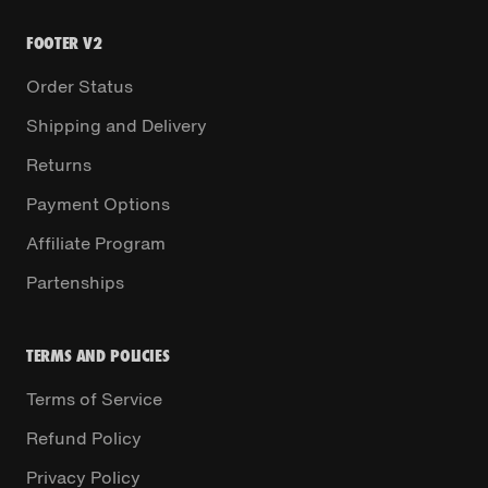
FOOTER V2
Order Status
Shipping and Delivery
Returns
Payment Options
Affiliate Program
Partenships
TERMS AND POLICIES
Terms of Service
Refund Policy
Privacy Policy