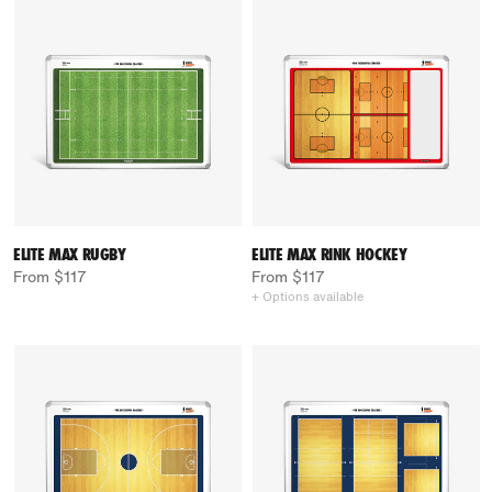
ELITE MAX RUGBY
ELITE MAX RINK HOCKEY
From $117
From $117
+ Options available