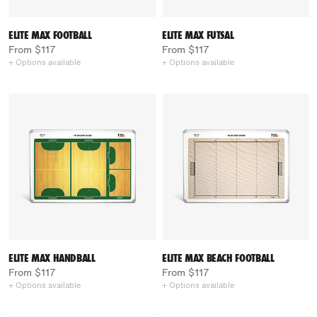
ELITE MAX FOOTBALL
ELITE MAX FUTSAL
From $117
From $117
+ Options available
+ Options available
ELITE MAX HANDBALL
ELITE MAX BEACH FOOTBALL
From $117
From $117
+ Options available
+ Options available