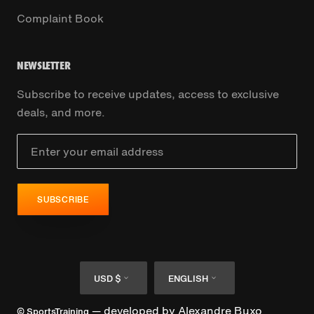
Complaint Book
NEWSLETTER
Subscribe to receive updates, access to exclusive
deals, and more.
SUBSCRIBE
Currency
Language
USD $
ENGLISH
— developed by
Alexandre Buxo
© SportsTraining