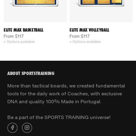
ELITE MAX BASKETBALL
ELITE MAX VOLLEYBALL
From $117
From $117
+ Options available
+ Options available
ABOUT SPORTSTRAINING
More than tactical boards, we created fundamental
tools for the daily work of Coaches, with exclusive
DNA and quality 100% Made in Portugal.
Be a part of the SPORTS TRAINING universe!