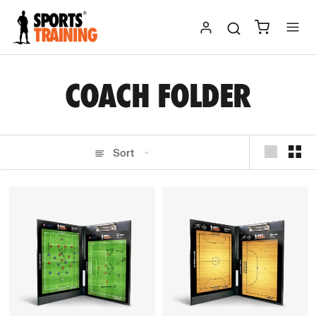
Skip
to
content
COACH FOLDER
Sort