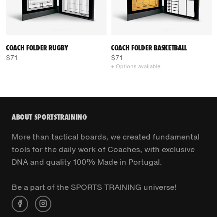
COACH FOLDER RUGBY
COACH FOLDER BASKETBALL
$71
$71
+ Options available
ABOUT SPORTSTRAINING
More than tactical boards, we created fundamental
tools for the daily work of Coaches, with exclusive
DNA and quality 100% Made in Portugal.
Be a part of the SPORTS TRAINING universe!