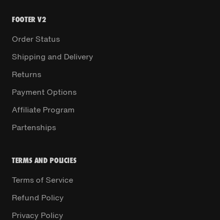
FOOTER V2
Order Status
Shipping and Delivery
Returns
Payment Options
Affiliate Program
Partenships
TERMS AND POLICIES
Terms of Service
Refund Policy
Privacy Policy