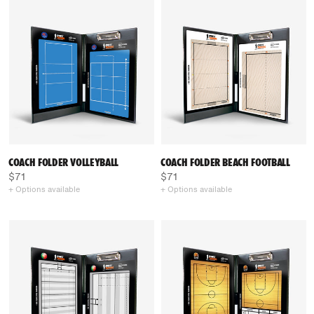
COACH FOLDER VOLLEYBALL
COACH FOLDER BEACH FOOTBALL
$71
$71
+ Options available
+ Options available