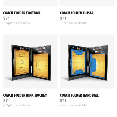
COACH FOLDER FOOTBALL
COACH FOLDER FUTSAL
$71
$71
+ Options available
+ Options available
COACH FOLDER RINK HOCKEY
COACH FOLDER HANDBALL
$71
$71
+ Options available
+ Options available