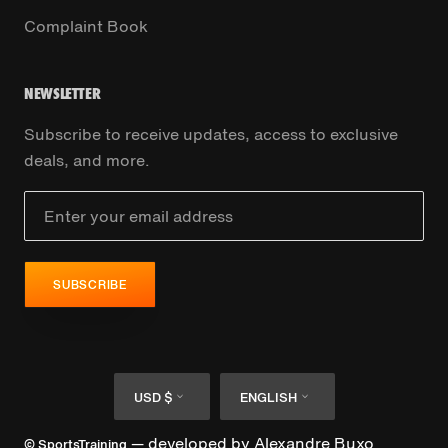
Complaint Book
NEWSLETTER
Subscribe to receive updates, access to exclusive
deals, and more.
SUBSCRIBE
Currency
Language
USD $
ENGLISH
— developed by
Alexandre Buxo
© SportsTraining