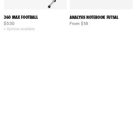
360 MAX FOOTBALL
ANALYSIS NOTEBOOK FUTSAL
$530
From $18
+ Options available
LIGHT BOARD RINK HOCKEY
COACH FOLDER RINK HOCKEY
From $55
$71
+ Options available
+ Options available