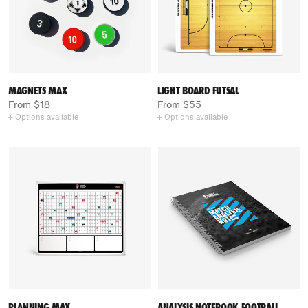
MAGNETS MAX
LIGHT BOARD FUTSAL
From $18
From $55
+ Options available
+ Options available
PLANNING MAX
ANALYSIS NOTEBOOK FOOTBALL