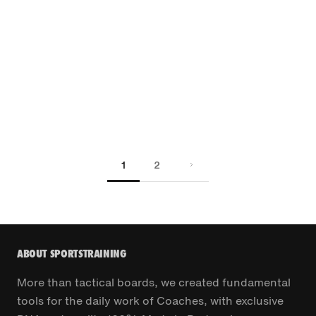
1
2
ABOUT SPORTSTRAINING
More than tactical boards, we created fundamental
tools for the daily work of Coaches, with exclusive