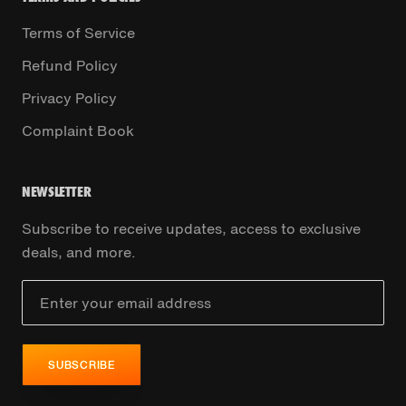
Terms of Service
Refund Policy
Privacy Policy
Complaint Book
NEWSLETTER
Subscribe to receive updates, access to exclusive
deals, and more.
SUBSCRIBE