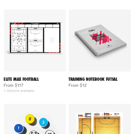
ELITE MAX FOOTBALL
TRAINING NOTEBOOK FUTSAL
From $117
From $12
+ Options available