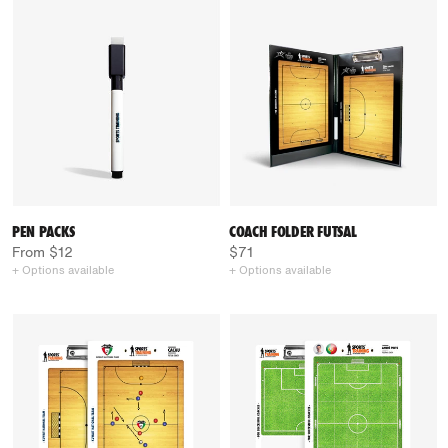
PEN PACKS
COACH FOLDER FUTSAL
From $12
$71
+ Options available
+ Options available