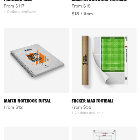
From $117
From $18
+ Options available
$18
/
item
MATCH NOTEBOOK FUTSAL
STICKER MAX FOOTBALL
From $12
From $59
+ Options available