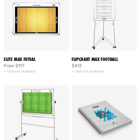
ELITE MAX FUTSAL
FLIPCHART MAX FOOTBALL
From $117
$412
+ Options available
+ Options available