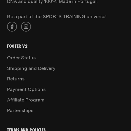
DNA and quality 100% Made in Portugal.
Be a part of the SPORTS TRAINING universe!
FOOTER V2
Order Status
Shipping and Delivery
Returns
Payment Options
Affiliate Program
Partenships
TERMS AND POLICIES