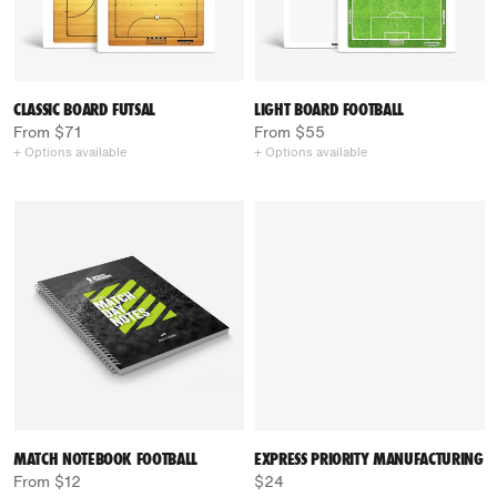
CLASSIC BOARD FUTSAL
LIGHT BOARD FOOTBALL
From $71
From $55
+ Options available
+ Options available
MATCH NOTEBOOK FOOTBALL
EXPRESS PRIORITY MANUFACTURING
From $12
$24