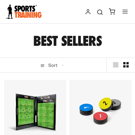
Skip
to
content
BEST SELLERS
Sort