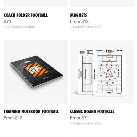
COACH FOLDER FOOTBALL
MAGNETS
$71
From $12
+ Options available
+ Options available
TRAINING NOTEBOOK FOOTBALL
CLASSIC BOARD FOOTBALL
From $12
From $71
+ Options available