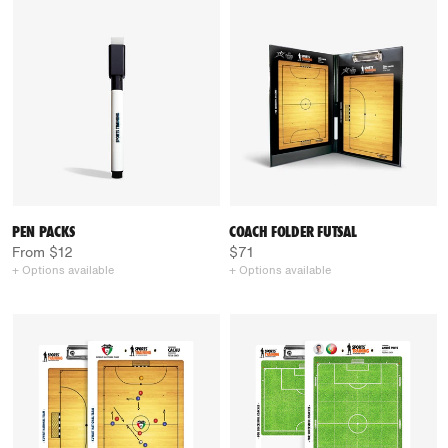
PEN PACKS
COACH FOLDER FUTSAL
From $12
$71
+ Options available
+ Options available