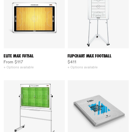
ELITE MAX FUTSAL
FLIPCHART MAX FOOTBALL
From $117
$411
+ Options available
+ Options available