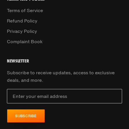
Terms of Service
Refund Policy
Privacy Policy
Complaint Book
NEWSLETTER
Subscribe to receive updates, access to exclusive
deals, and more.
SUBSCRIBE