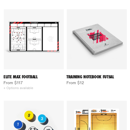
ELITE MAX FOOTBALL
TRAINING NOTEBOOK FUTSAL
From $117
From $12
+ Options available