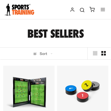
Skip
to
content
BEST SELLERS
Sort