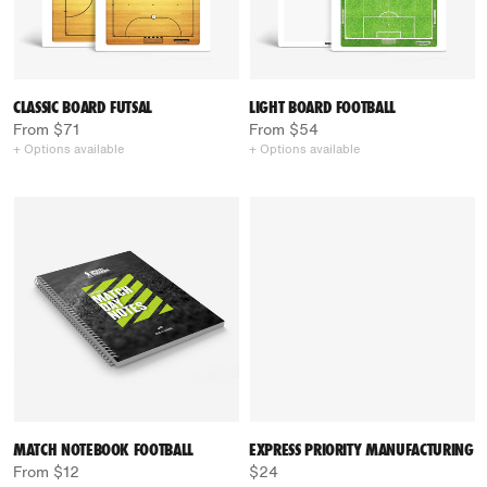
CLASSIC BOARD FUTSAL
LIGHT BOARD FOOTBALL
From $71
From $54
+ Options available
+ Options available
MATCH NOTEBOOK FOOTBALL
EXPRESS PRIORITY MANUFACTURING
From $12
$24