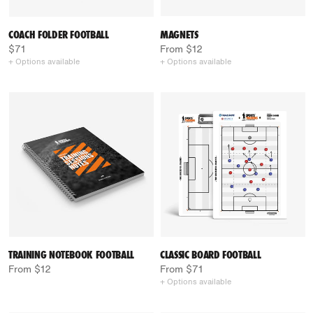
COACH FOLDER FOOTBALL
MAGNETS
$71
From $12
+ Options available
+ Options available
TRAINING NOTEBOOK FOOTBALL
CLASSIC BOARD FOOTBALL
From $12
From $71
+ Options available