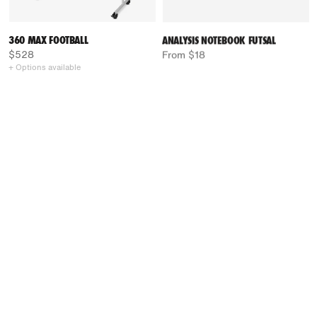
360 MAX FOOTBALL
ANALYSIS NOTEBOOK FUTSAL
$528
From $18
+ Options available
LIGHT BOARD RINK HOCKEY
COACH FOLDER RINK HOCKEY
From $54
$71
+ Options available
+ Options available