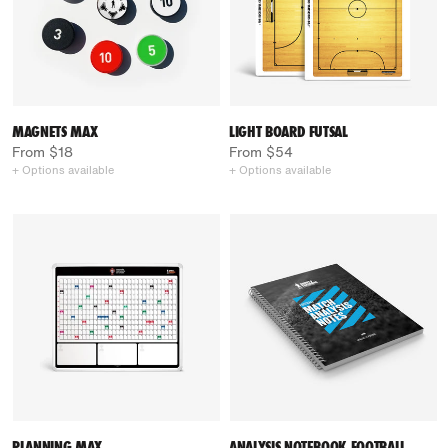
MAGNETS MAX
LIGHT BOARD FUTSAL
From $18
From $54
+ Options available
+ Options available
PLANNING MAX
ANALYSIS NOTEBOOK FOOTBALL