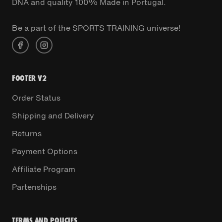
DNA and quality 100% Made in Portugal.
Be a part of the SPORTS TRAINING universe!
FOOTER V2
Order Status
Shipping and Delivery
Returns
Payment Options
Affiliate Program
Partenships
TERMS AND POLICIES