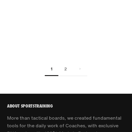
1
2
ABOUT SPORTSTRAINING
More than tactical boards, we created fundamental
tools for the daily work of Coaches, with exclusive