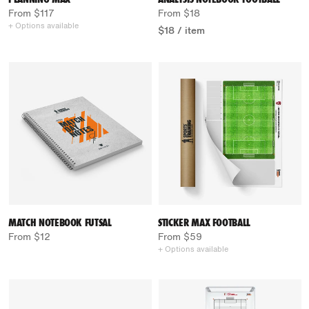
From $117
From $18
+ Options available
$18
/
item
MATCH NOTEBOOK FUTSAL
STICKER MAX FOOTBALL
From $12
From $59
+ Options available