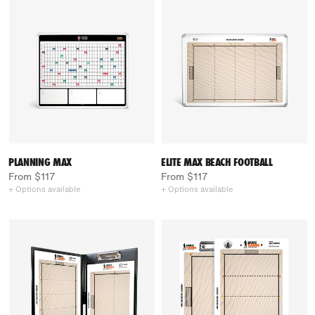
PLANNING MAX
ELITE MAX BEACH FOOTBALL
From $117
From $117
+ Options available
+ Options available