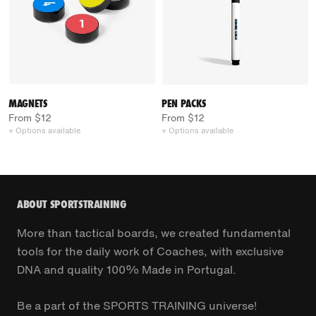
MAGNETS
PEN PACKS
From $12
From $12
+ Options available
+ Options available
ABOUT SPORTSTRAINING
More than tactical boards, we created fundamental
tools for the daily work of Coaches, with exclusive
DNA and quality 100% Made in Portugal.
Be a part of the SPORTS TRAINING universe!