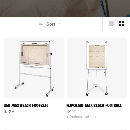
Sort
360 MAX BEACH FOOTBALL
FLIPCHART MAX BEACH FOOTBALL
$529
$412
+ Options available