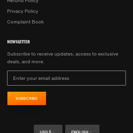
Refund Policy
Privacy Policy
Complaint Book
NEWSLETTER
Subscribe to receive updates, access to exclusive
deals, and more.
SUBSCRIBE
Currency
Language
USD $
ENGLISH