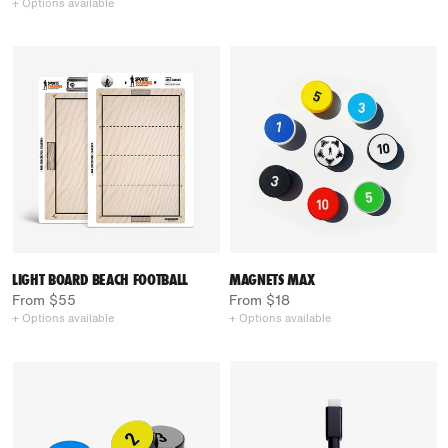
+ Options available
LIGHT BOARD BEACH FOOTBALL
MAGNETS MAX
From $55
From $18
+ Options available
+ Options available