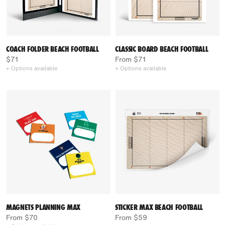
COACH FOLDER BEACH FOOTBALL
CLASSIC BOARD BEACH FOOTBALL
$71
From $71
+ Options available
+ Options available
MAGNETS PLANNING MAX
STICKER MAX BEACH FOOTBALL
From $70
From $59