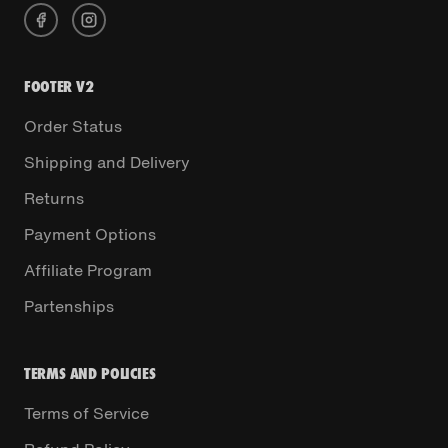
FOOTER V2
Order Status
Shipping and Delivery
Returns
Payment Options
Affiliate Program
Partenships
TERMS AND POLICIES
Terms of Service