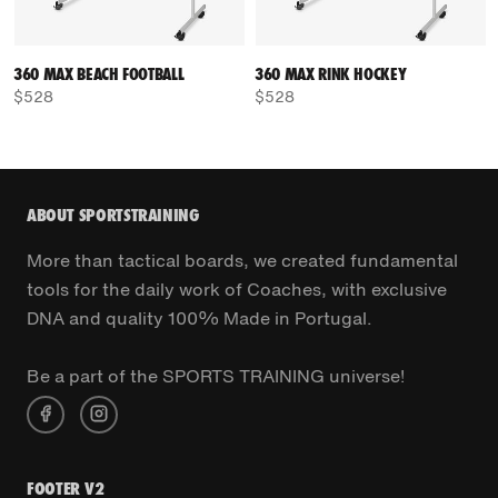
360 MAX BEACH FOOTBALL
360 MAX RINK HOCKEY
$528
$528
ABOUT SPORTSTRAINING
More than tactical boards, we created fundamental
tools for the daily work of Coaches, with exclusive
DNA and quality 100% Made in Portugal.
Be a part of the SPORTS TRAINING universe!
FOOTER V2