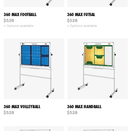
360 MAX FOOTBALL
360 MAX FUTSAL
$528
$528
+ Options available
+ Options available
360 MAX VOLLEYBALL
360 MAX HANDBALL
$528
$528