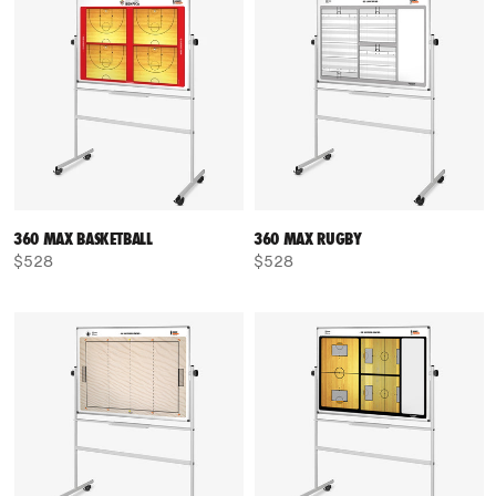
360 MAX BASKETBALL
360 MAX RUGBY
$528
$528