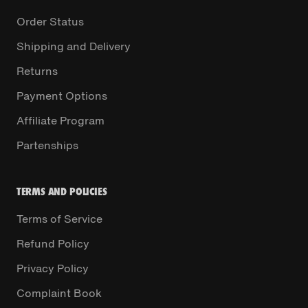
Order Status
Shipping and Delivery
Returns
Payment Options
Affiliate Program
Partenships
TERMS AND POLICIES
Terms of Service
Refund Policy
Privacy Policy
Complaint Book