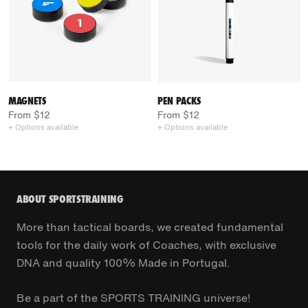
MAGNETS
PEN PACKS
From $12
From $12
+ Options available
+ Options available
ABOUT SPORTSTRAINING
More than tactical boards, we created fundamental
tools for the daily work of Coaches, with exclusive
DNA and quality 100% Made in Portugal.
Be a part of the SPORTS TRAINING universe!