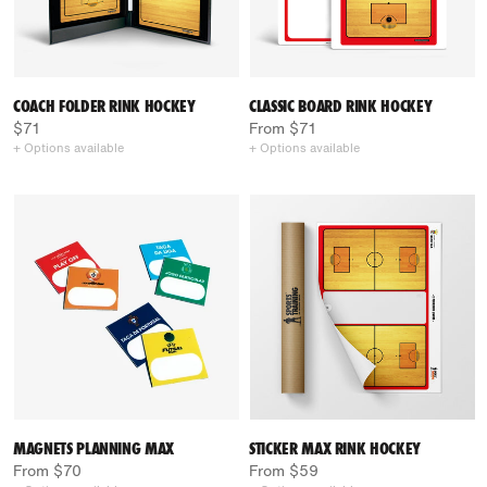
COACH FOLDER RINK HOCKEY
CLASSIC BOARD RINK HOCKEY
$71
From $71
+ Options available
+ Options available
MAGNETS PLANNING MAX
STICKER MAX RINK HOCKEY
From $70
From $59