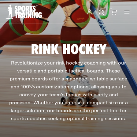
Skip
to
content
RINK HOCKEY
Revolutionize your rink hockey coaching with our
versatile and portable tactical boards. These
premium boards offer a magnetic, writable surface
and 100% customization options, allowing you to
convey your team's tactics with clarity and
precision. Whether you choose a compact size or a
larger solution, our boards are the perfect tool for
sports coaches seeking optimal training sessions.