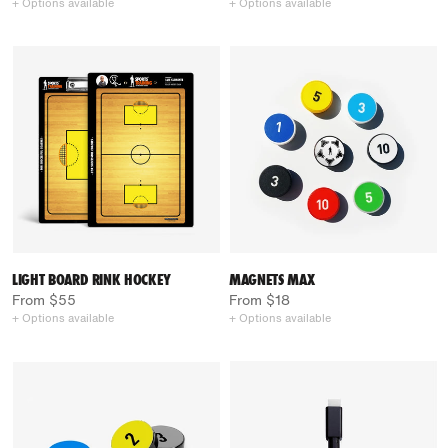
+ Options available
+ Options available
LIGHT BOARD RINK HOCKEY
MAGNETS MAX
From $55
From $18
+ Options available
+ Options available