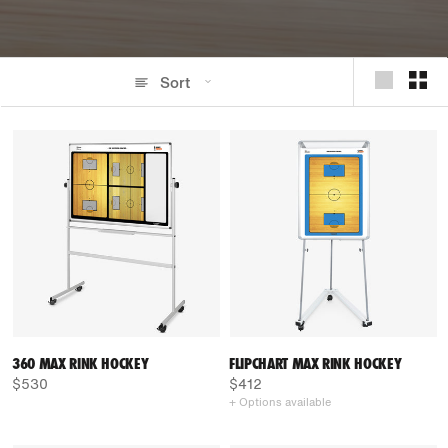
Sort
360 MAX RINK HOCKEY
FLIPCHART MAX RINK HOCKEY
$530
$412
+ Options available