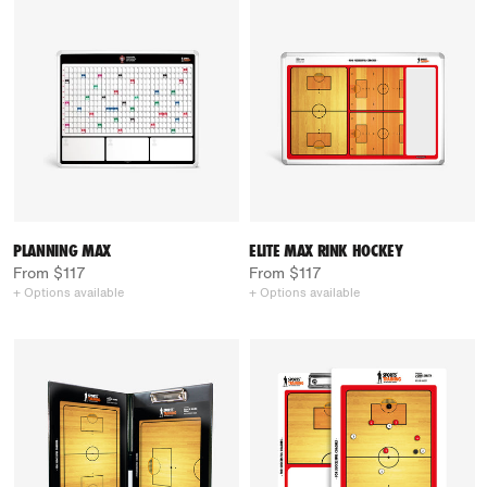
PLANNING MAX
ELITE MAX RINK HOCKEY
From $117
From $117
+ Options available
+ Options available