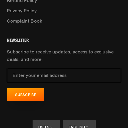
Refund Policy
Privacy Policy
Complaint Book
NEWSLETTER
Subscribe to receive updates, access to exclusive
deals, and more.
SUBSCRIBE
Currency
Language
USD $
ENGLISH