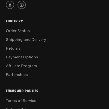
FOOTER V2
Order Status
Shipping and Delivery
Returns
Payment Options
Affiliate Program
Partenships
TERMS AND POLICIES
Terms of Service