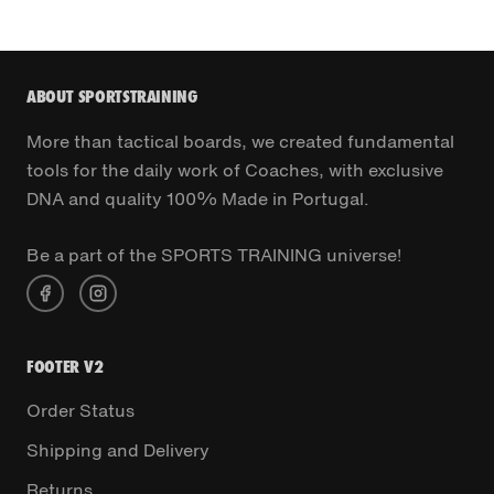
ABOUT SPORTSTRAINING
More than tactical boards, we created fundamental
tools for the daily work of Coaches, with exclusive
DNA and quality 100% Made in Portugal.
Be a part of the SPORTS TRAINING universe!
FOOTER V2
Order Status
Shipping and Delivery
Returns