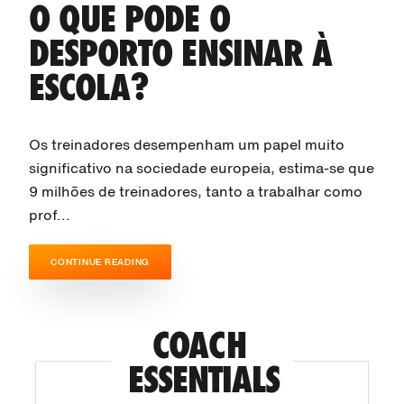
O QUE PODE O
DESPORTO ENSINAR À
ESCOLA?
Os treinadores desempenham um papel muito
significativo na sociedade europeia, estima-se que
9 milhões de treinadores, tanto a trabalhar como
prof...
CONTINUE READING
COACH 
ESSENTIALS