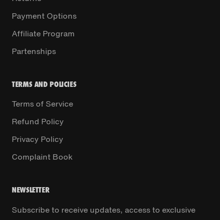
Payment Options
Affiliate Program
Partenships
TERMS AND POLICIES
Terms of Service
Refund Policy
Privacy Policy
Complaint Book
NEWSLETTER
Subscribe to receive updates, access to exclusive