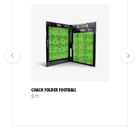
COACH FOLDER FOOTBALL
$71